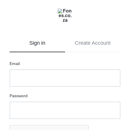
Fones.co.za
Let’s
go
mobile
Sign in
Create Account
Email
Password