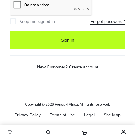
Keep me signed in
Forgot password?
Sign in
New Customer? Create account
Copyright © 2026 Fones 4 Africa. All rights reserved.
Privacy Policy
Terms of Use
Legal
Site Map