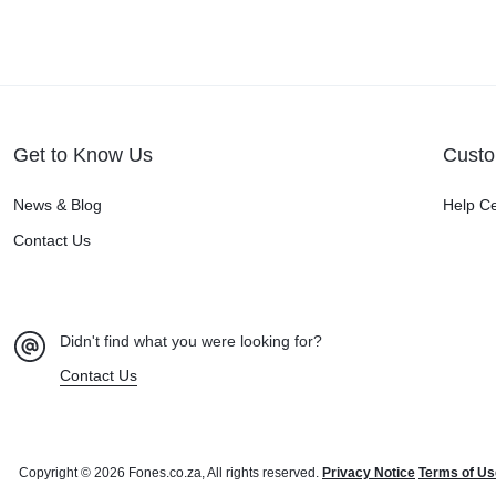
Get to Know Us
Custo
News & Blog
Help C
Contact Us
Didn't find what you were looking for?
Contact Us
Copyright © 2026 Fones.co.za, All rights reserved.
Privacy Notice
Terms of Us