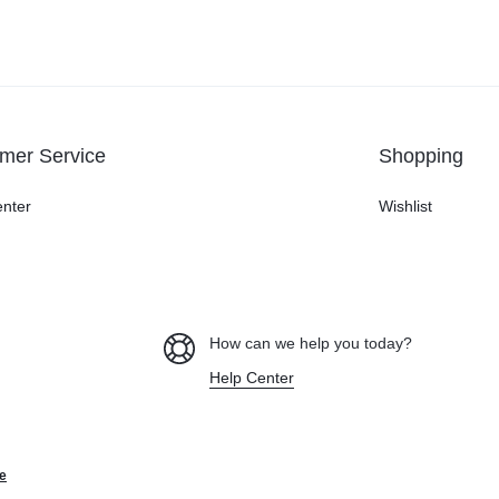
mer Service
Shopping
enter
Wishlist
How can we help you today?
Help Center
e