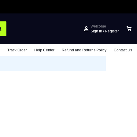
Welcome
Sign in / Register
Track Order
Help Center
Refund and Returns Policy
Contact Us