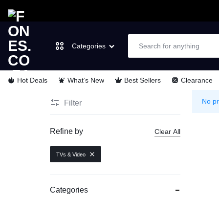
Categories
Hot Deals
What’s New
Best Sellers
Clearance
FONES.CO.ZA
LET’S
Laptops & Computers
No pr
Filter
GO
TVs & Video
Refine by
Clear All
MOBILE
Cell Phones
TVs & Video
Wearable Tech
Categories
Appliances