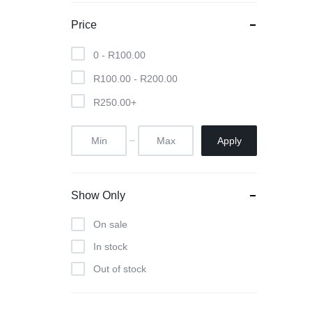
Cameras
Price
iPads & Tablets
0 -
R
100.00
R
100.00
-
R
200.00
Headphones
R
250.00
+
Networking
Apply
Show Only
On sale
In stock
Out of stock