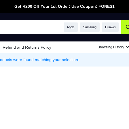
Get R200 Off Your 1st Order: Use Coupon: FONES1
Apple
Samsung
Huawei
Refund and Returns Policy
Browsing History
oducts were found matching your selection.