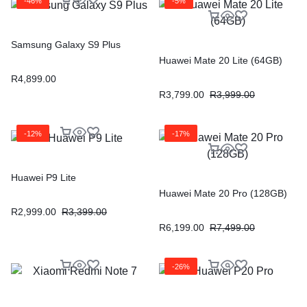
-46%
-5%
Samsung Galaxy S9 Plus
Huawei Mate 20 Lite (64GB)
R
4,899.00
R
3,799.00
R
3,999.00
-12%
-17%
Huawei P9 Lite
Huawei Mate 20 Pro (128GB)
R
2,999.00
R
3,399.00
R
6,199.00
R
7,499.00
-26%