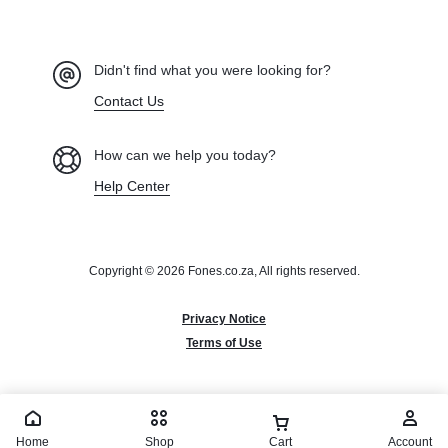
Didn't find what you were looking for?
Contact Us
How can we help you today?
Help Center
Copyright © 2026 Fones.co.za, All rights reserved.
Privacy Notice
Terms of Use
Home
Shop
Cart
Account