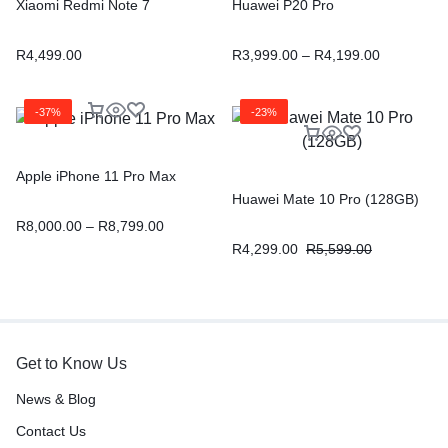
Xiaomi Redmi Note 7
Huawei P20 Pro
R
4,499.00
R
3,999.00
–
R
4,199.00
-37%
-23%
Apple iPhone 11 Pro Max
Huawei Mate 10 Pro (128GB)
R
8,000.00
–
R
8,799.00
R
4,299.00
R
5,599.00
Get to Know Us
News & Blog
Contact Us