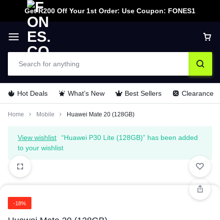
Get R200 Off Your 1st Order: Use Coupon: FONES1
Hot Deals
What’s New
Best Sellers
Clearance
Home
Mobile
Huawei Mate 20 (128GB)
View wishlist
“Huawei P30 Lite (128GB)” has been added
to your wishlist
-18%