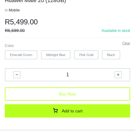
Huawei Mate 20 (128GB)
in
Mobile
R
5,499.00
R
6,699.00
Available in stock
Clear
Color
Emerald Green
Midnight Blue
Pink Gold
Black
Buy Now
Add to cart