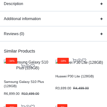
Description
Additional information
Reviews (0)
Similar Products
-34%
-18%
Huawei P30 Lite (128GB)
Samsung Galaxy S10 Plus
(128GB)
R
3,699.00
R
4,499.00
R
6,899.00
R
10,499.00