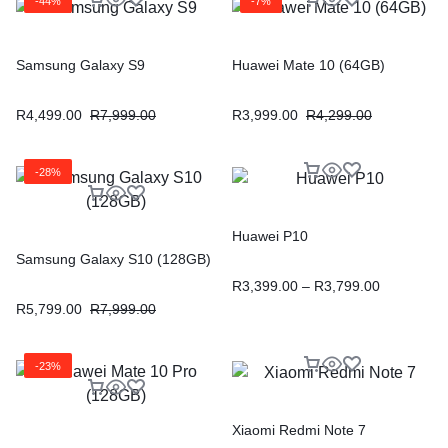
-44%
-7%
Samsung Galaxy S9
Huawei Mate 10 (64GB)
R
4,499.00
R
7,999.00
R
3,999.00
R
4,299.00
-28%
Huawei P10
Samsung Galaxy S10 (128GB)
R
3,399.00
–
R
3,799.00
R
5,799.00
R
7,999.00
-23%
Xiaomi Redmi Note 7