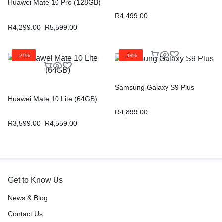
Huawei Mate 10 Pro (128GB)
R
4,499.00
R
4,299.00
R
5,599.00
-21%
-46%
Samsung Galaxy S9 Plus
Huawei Mate 10 Lite (64GB)
R
4,899.00
R
3,599.00
R
4,559.00
Get to Know Us
News & Blog
Contact Us