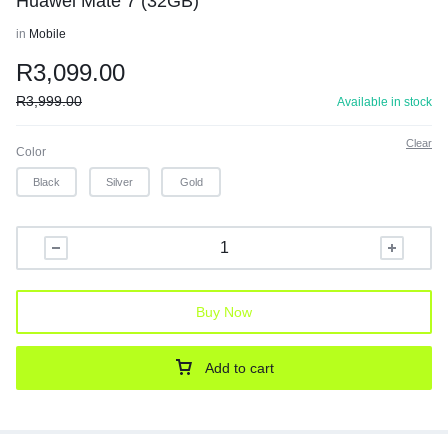
Huawei Mate 7 (32GB)
in
Mobile
R
3,099.00
R
3,999.00
Available in stock
Clear
Color
Black
Silver
Gold
Buy Now
Add to cart