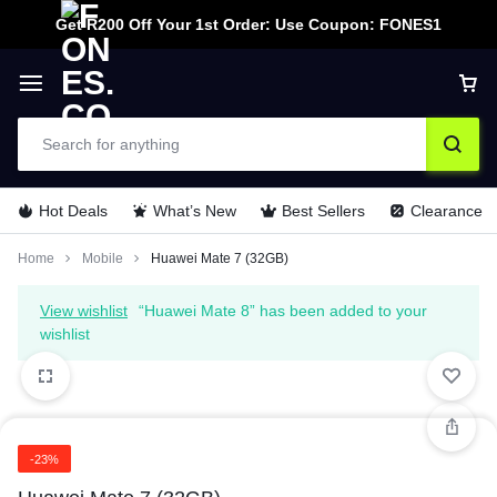
Get R200 Off Your 1st Order: Use Coupon: FONES1
Hot Deals
What’s New
Best Sellers
Clearance
Home
Mobile
Huawei Mate 7 (32GB)
View wishlist
“Huawei Mate 8” has been added to your
wishlist
-23%