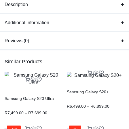
Description
Additional information
Reviews (0)
Similar Products
Samsung Galaxy S20+
Samsung Galaxy S20 Ultra
R
6,499.00
–
R
6,899.00
R
7,499.00
–
R
7,699.00