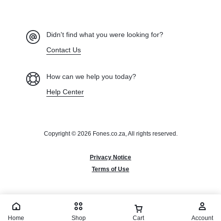
Didn't find what you were looking for?
Contact Us
How can we help you today?
Help Center
Copyright © 2026 Fones.co.za, All rights reserved.
Privacy Notice
Terms of Use
Home
Shop
Cart
Account