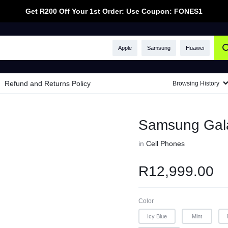
Get R200 Off Your 1st Order: Use Coupon: FONES1
Apple
Samsung
Huawei
Refund and Returns Policy
Browsing History
Samsung Gal
in
Cell Phones
R
12,999.00
Color
Icy Blue
Mint