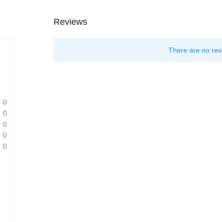
Reviews
There are no rev
0
0
0
0
0