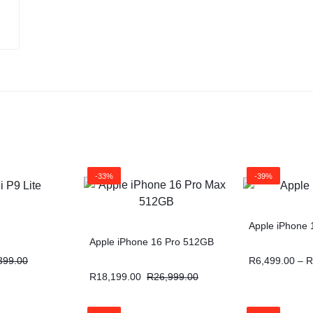
-33%
-39%
Apple iPhone 
Apple iPhone 16 Pro 512GB
399.00
R
6,499.00
–
R
R
18,199.00
R
26,999.00