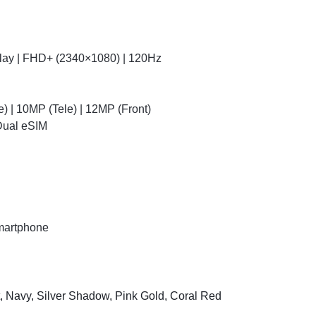
ay | FHD+ (2340×1080) | 120Hz
 | 10MP (Tele) | 12MP (Front)
 Dual eSIM
martphone
t, Navy, Silver Shadow, Pink Gold, Coral Red