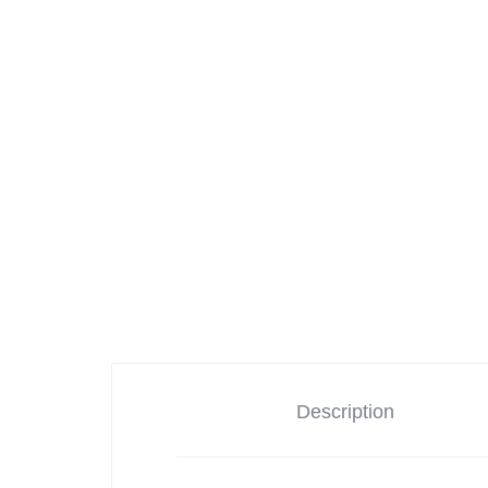
Cameras
iPads & Tablets
Headphones
Networking
Description