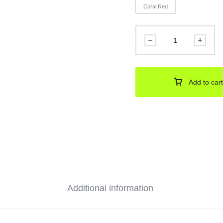
Coral Red
Add to cart
Additional information