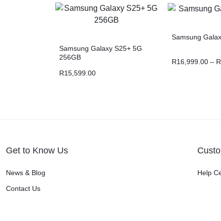
Samsung Galaxy
Samsung Galaxy S25+ 5G
256GB
R
16,999.00
–
R
R
15,599.00
Get to Know Us
Custo
News & Blog
Help C
Contact Us