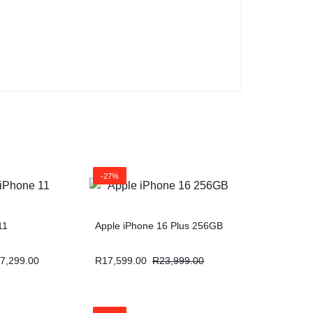
-27%
11
Apple iPhone 16 Plus 256GB
7,299.00
R
17,599.00
R
23,999.00