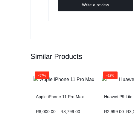
Write a review
Similar Products
-37%
-12%
Apple iPhone 11 Pro Max
Huawei P9 Lite
R
8,000.00
–
R
8,799.00
R
2,999.00
R
3,