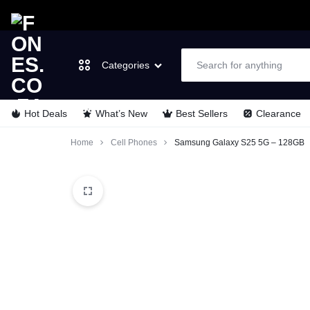
Categories
Hot Deals
What’s New
Best Sellers
Clearance
FONES.CO.ZA
LET’S
Laptops & Computers
Home
Cell Phones
Samsung Galaxy S25 5G – 128GB
GO
TVs & Video
MOBILE
Cell Phones
Wearable Tech
Appliances