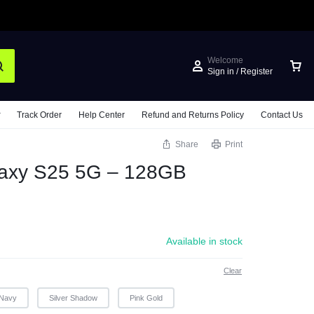
Welcome
Sign in / Register
Track Order
Help Center
Refund and Returns Policy
Contact Us
Share
Print
axy S25 5G – 128GB
Available in stock
Clear
Navy
Silver Shadow
Pink Gold