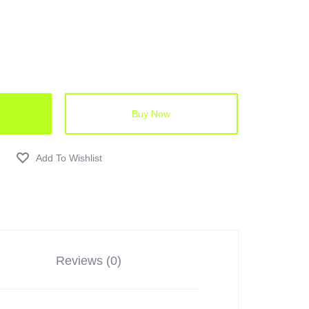
Buy Now
Reviews (0)