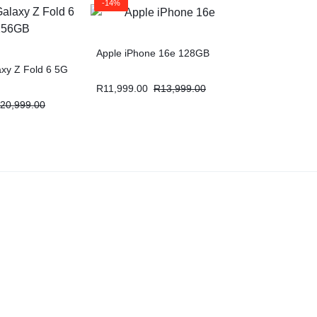
-14%
Apple iPhone 16e 128GB
xy Z Fold 6 5G
R
11,999.00
R
13,999.00
20,999.00