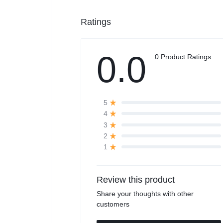
Ratings
0.0
0 Product Ratings
5
4
3
2
1
Review this product
Share your thoughts with other
customers