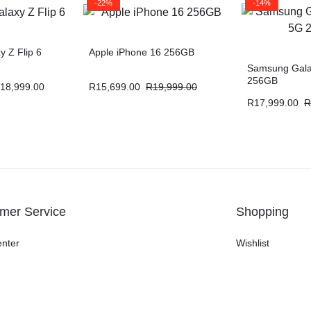
-22%
-14%
 Z Flip 6
Apple iPhone 16 256GB
Samsung Gala
256GB
18,999.00
R
15,699.00
R
19,999.00
R
17,999.00
R
mer Service
Shopping
enter
Wishlist