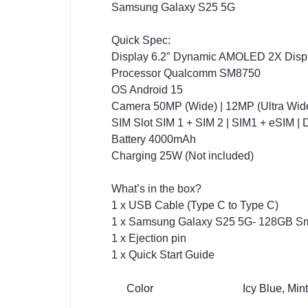
Samsung Galaxy S25 5G
Quick Spec:
Display 6.2″ Dynamic AMOLED 2X Displ
Processor Qualcomm SM8750
OS Android 15
Camera 50MP (Wide) | 12MP (Ultra Wide)
SIM Slot SIM 1 + SIM 2 | SIM1 + eSIM |
Battery 4000mAh
Charging 25W (Not included)
What’s in the box?
1 x USB Cable (Type C to Type C)
1 x Samsung Galaxy S25 5G- 128GB S
1 x Ejection pin
1 x Quick Start Guide
Color
Icy Blue, Min