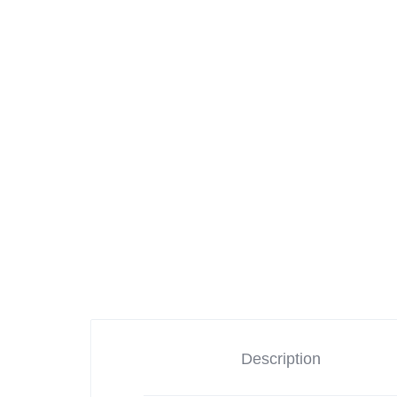
Cameras
iPads & Tablets
Headphones
Networking
Description