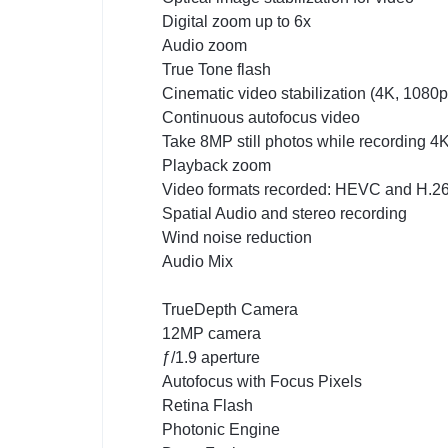
Digital zoom up to 6x
Audio zoom
True Tone flash
Cinematic video stabilization (4K, 1080
Continuous autofocus video
Take 8MP still photos while recording 4
Playback zoom
Video formats recorded: HEVC and H.2
Spatial Audio and stereo recording
Wind noise reduction
Audio Mix
TrueDepth Camera
12MP camera
ƒ/1.9 aperture
Autofocus with Focus Pixels
Retina Flash
Photonic Engine