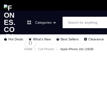
Categories
Hot Deals
What’s New
Best Sellers
Clearance
FONES.CO.ZA
LET’S
Laptops & Computers
Home
Cell Phones
Apple iPhone 16e 128GB
GO
TVs & Video
MOBILE
Cell Phones
Wearable Tech
Appliances