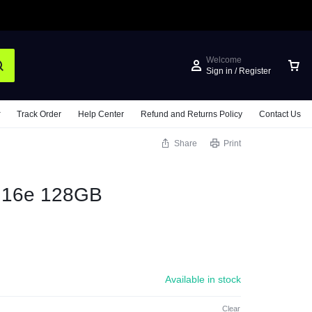
Welcome
Sign in / Register
Track Order
Help Center
Refund and Returns Policy
Contact Us
Share
Print
e 16e 128GB
Available in stock
Clear