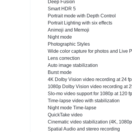
Deep Fusion
Smart HDR 5
Portrait mode with Depth Control
Portrait Lighting with six effects
Animoji and Memoji
Night mode
Photographic Styles
Wide color capture for photos and Live 
Lens correction
Auto image stabilization
Burst mode
4K Dolby Vision video recording at 24 fps
1080p Dolby Vision video recording at 25 
Slo-mo video support for 1080p at 120 f
Time-lapse video with stabilization
Night mode Time-lapse
QuickTake video
Cinematic video stabilization (4K, 1080
Spatial Audio and stereo recording