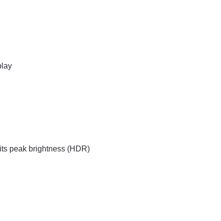
play
nits peak brightness (HDR)