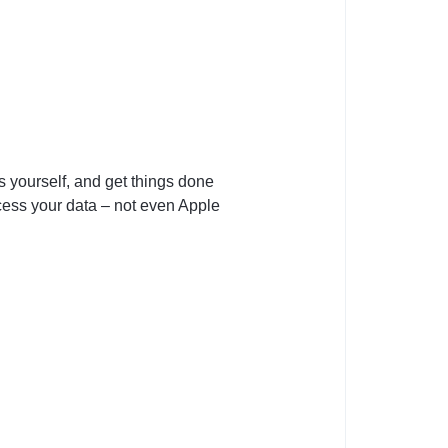
ss yourself, and get things done
ccess your data – not even Apple