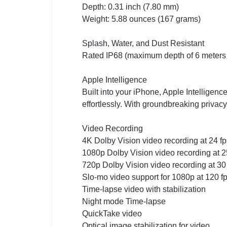
Depth: 0.31 inch (7.80 mm)
Weight: 5.88 ounces (167 grams)
Splash, Water, and Dust Resistant
Rated IP68 (maximum depth of 6 meters 
Apple Intelligence
Built into your iPhone, Apple Intelligenc
effortlessly. With groundbreaking privac
Video Recording
4K Dolby Vision video recording at 24 fps
1080p Dolby Vision video recording at 25 
720p Dolby Vision video recording at 30
Slo-mo video support for 1080p at 120 fp
Time-lapse video with stabilization
Night mode Time-lapse
QuickTake video
Optical image stabilization for video