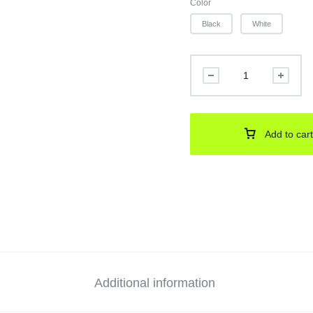
Color
Black
White
Add to cart
Additional information