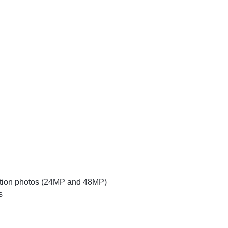
lution photos (24MP and 48MP)
s