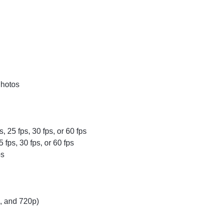
Photos
, 25 fps, 30 fps, or 60 fps
fps, 30 fps, or 60 fps
ps
p, and 720p)