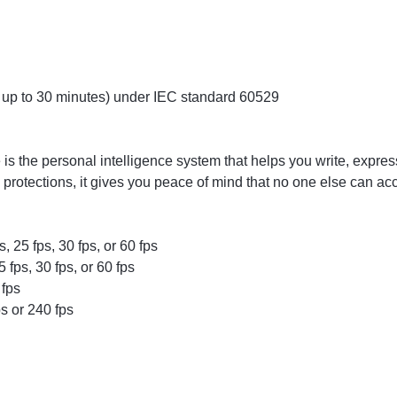
up to 30 minutes) under IEC standard 60529
e is the personal intelligence system that helps you write, expre
y protections, it gives you peace of mind that no one else can a
, 25 fps, 30 fps, or 60 fps
fps, 30 fps, or 60 fps
 fps
s or 240 fps