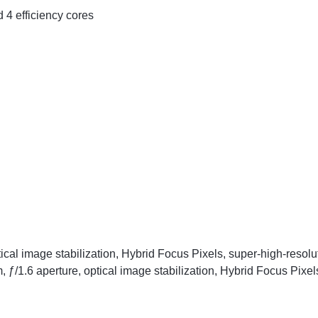
4 efficiency cores
ical image stabilization, Hybrid Focus Pixels, super-high-reso
ƒ/1.6 aperture, optical image stabilization, Hybrid Focus Pixel