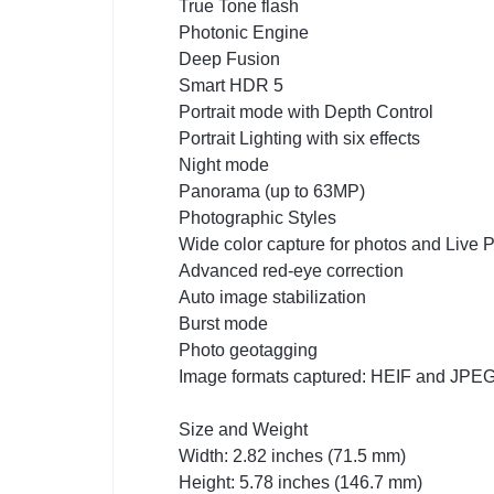
True Tone flash
Photonic Engine
Deep Fusion
Smart HDR 5
Portrait mode with Depth Control
Portrait Lighting with six effects
Night mode
Panorama (up to 63MP)
Photographic Styles
Wide color capture for photos and Live 
Advanced red-eye correction
Auto image stabilization
Burst mode
Photo geotagging
Image formats captured: HEIF and JPE
Size and Weight
Width: 2.82 inches (71.5 mm)
Height: 5.78 inches (146.7 mm)