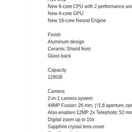
New 6-core CPU with 2 performance and 
New 4-core GPU
New 16-core Neural Engine
Finish
Aluminum design
Ceramic Shield front
Glass back
Capacity
128GB
Camera
2-in-1 camera system
48MP Fusion: 26 mm, ƒ/1.6 aperture, opt
Also enables 12MP 2x Telephoto: 52 mm, 
Digital zoom up to 10x
Sapphire crystal lens cover