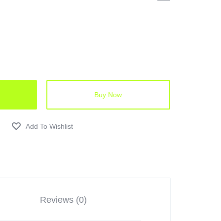
Buy Now
Reviews (0)