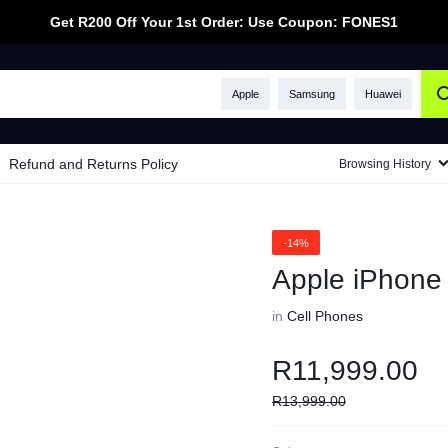
Get R200 Off Your 1st Order: Use Coupon: FONES1
Apple
Samsung
Huawei
Refund and Returns Policy
Browsing History
-14%
Apple iPhon
in
Cell Phones
R
11,999.00
R
13,999.00