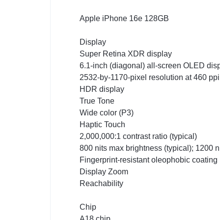
Apple iPhone 16e 128GB
Display
Super Retina XDR display
6.1-inch (diagonal) all-screen OLED dis
2532-by-1170-pixel resolution at 460 ppi
HDR display
True Tone
Wide color (P3)
Haptic Touch
2,000,000:1 contrast ratio (typical)
800 nits max brightness (typical); 1200 
Fingerprint-resistant oleophobic coating
Display Zoom
Reachability
Chip
A18 chip