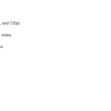
p, and 720p)
K video
64