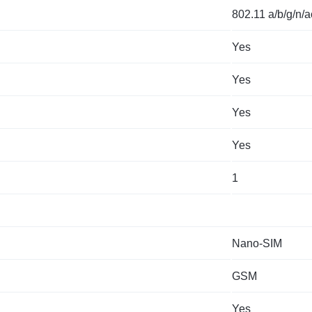
802.11 a/b/g/n/a
Yes
Yes
Yes
Yes
1
Nano-SIM
GSM
Yes