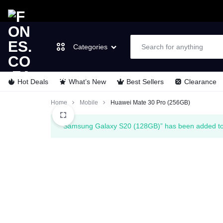
Categories
Hot Deals
What’s New
Best Sellers
Clearance
FONES.CO.ZA
LET’S
Laptops & Computers
Home
Mobile
Huawei Mate 30 Pro (256GB)
GO
TVs & Video
“Samsung Galaxy S20 (128GB)” has been added to 
MOBILE
Cell Phones
Wearable Tech
Appliances