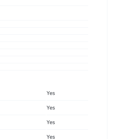
Yes
Yes
Yes
Yes