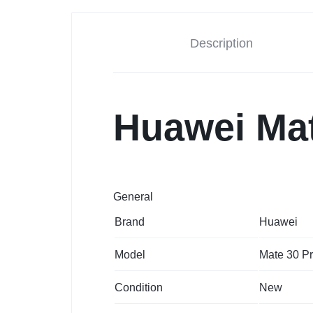
Description
Huawei Mat
General
Brand
Huawei
Model
Mate 30 P
Condition
New