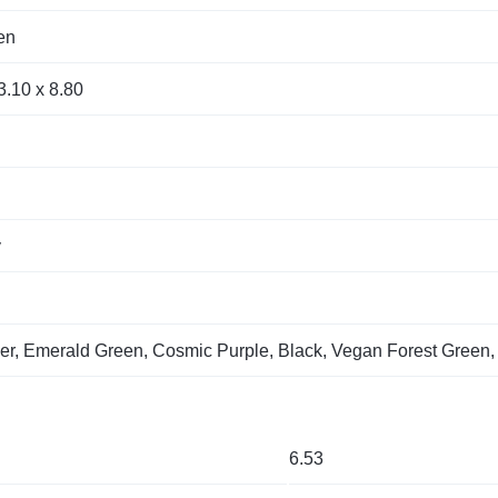
en
3.10 x 8.80
y
er, Emerald Green, Cosmic Purple, Black, Vegan Forest Green
6.53