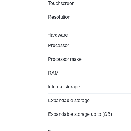
Touchscreen
Resolution
Hardware
Processor
Processor make
RAM
Internal storage
Expandable storage
Expandable storage up to (GB)