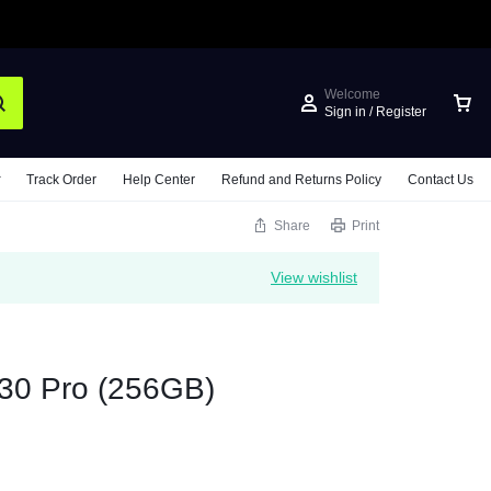
Welcome
Sign in / Register
Track Order
Help Center
Refund and Returns Policy
Contact Us
Share
Print
View wishlist
30 Pro (256GB)