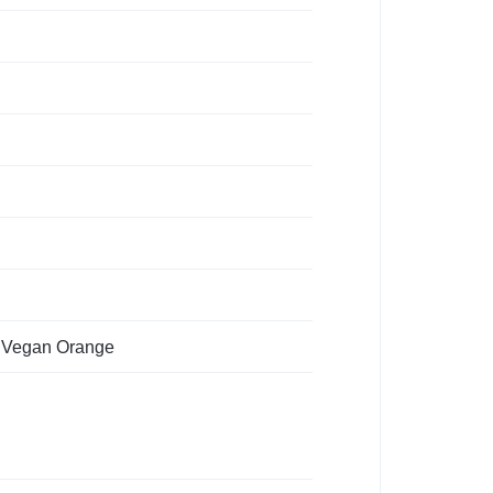
, Vegan Orange