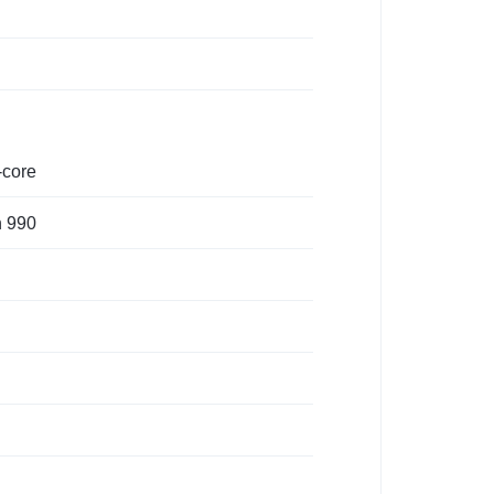
-core
n 990