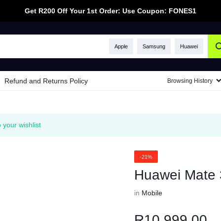
Get R200 Off Your 1st Order: Use Coupon: FONES1
Apple
Samsung
Huawei
Refund and Returns Policy
Browsing History
your wishlist
-21%
Huawei Mate 
in
Mobile
R
10,999.00