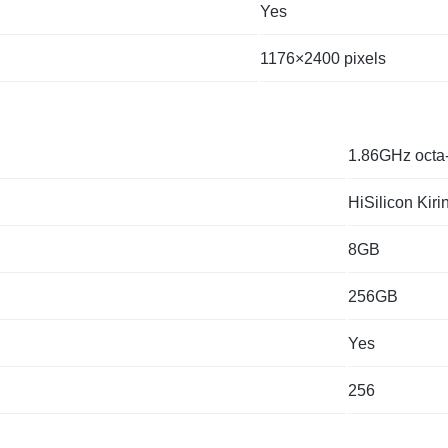
Yes
1176×2400 pixels
1.86GHz octa
HiSilicon Kiri
8GB
256GB
Yes
256