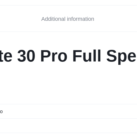
Additional information
e 30 Pro Full Spe
ro