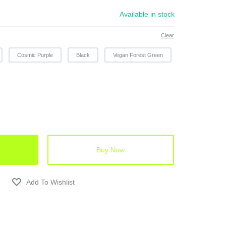
Available in stock
Clear
Cosmic Purple
Black
Vegan Forest Green
Buy Now