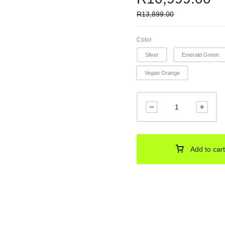
R
13,899.00
Color
Silver
Emerald Green
Vegan Orange
Add to cart