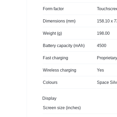
Form factor
Touchscre
Dimensions (mm)
158.10 x 7
Weight (g)
198.00
Battery capacity (mAh)
4500
Fast charging
Proprietar
Wireless charging
Yes
Colours
Space Silv
Display
Screen size (inches)