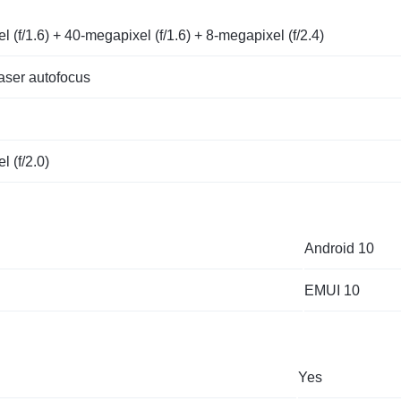
 (f/1.6) + 40-megapixel (f/1.6) + 8-megapixel (f/2.4)
ser autofocus
 (f/2.0)
Android 10
EMUI 10
Yes