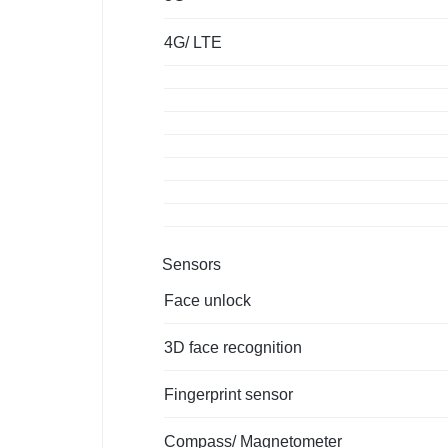
4G/ LTE
Sensors
Face unlock
3D face recognition
Fingerprint sensor
Compass/ Magnetometer