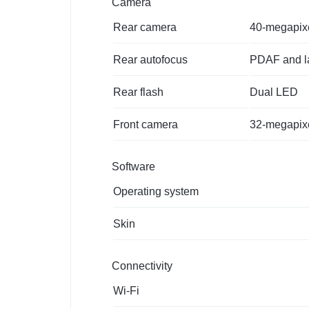
Camera
Rear camera
40-megapixel
Rear autofocus
PDAF and la
Rear flash
Dual LED
Front camera
32-megapixel
Software
Operating system
Skin
Connectivity
Wi-Fi