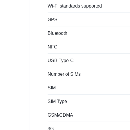
Wi-Fi standards supported
GPS
Bluetooth
NFC
USB Type-C
Number of SIMs
SIM
SIM Type
GSM/CDMA
3G