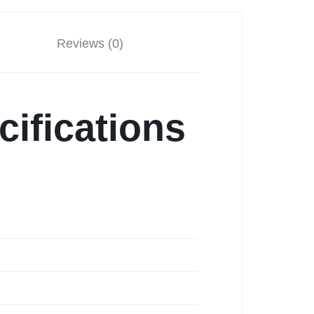
Reviews (0)
cifications