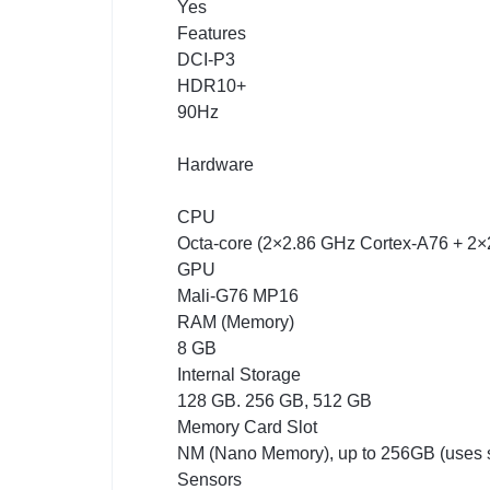
Yes
Features
DCI-P3
HDR10+
90Hz
Hardware
CPU
Octa-core (2×2.86 GHz Cortex-A76 + 2
GPU
Mali-G76 MP16
RAM (Memory)
8 GB
Internal Storage
128 GB. 256 GB, 512 GB
Memory Card Slot
NM (Nano Memory), up to 256GB (uses s
Sensors