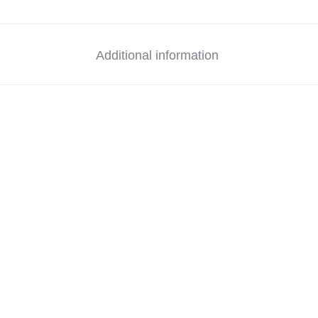
Additional information