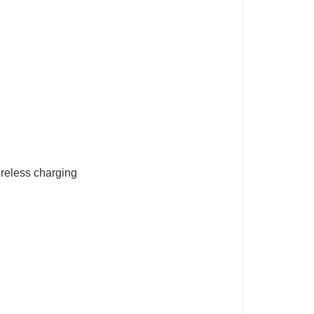
reless charging