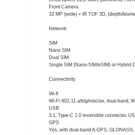
Front Camera
32 MP (wide) + IR TOF 3D, (depth/biome
Network
SIM
Nano SIM
Dual SIM
Single SIM (Nano-SIM/eSIM) or Hybrid D
Connectivity
Wi-fi
Wi-Fi 802.11 a/b/g/n/ac/ax, dual-band, Wi
USB
3.1, Type-C 1.0 reversible connector, 
GPS
Yes, with dual-band A-GPS, GLONASS