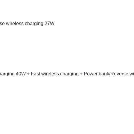
rse wireless charging 27W
charging 40W + Fast wireless charging + Power bank/Reverse wi