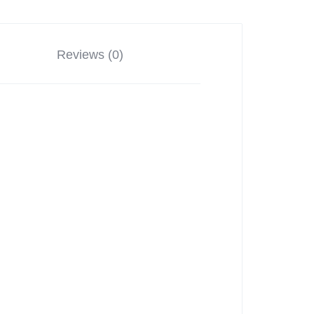
Reviews (0)