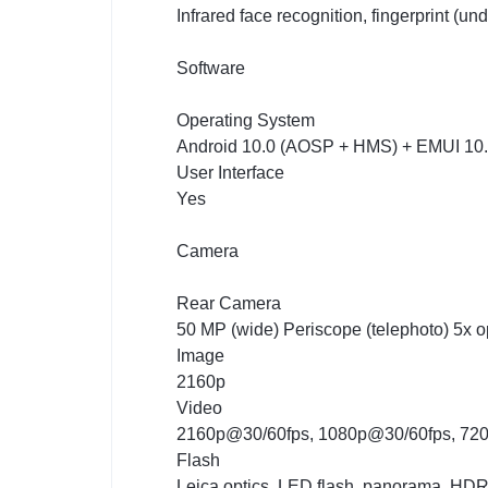
Infrared face recognition, fingerprint (un
Software
Operating System
Android 10.0 (AOSP + HMS) + EMUI 10
User Interface
Yes
Camera
Rear Camera
50 MP (wide) Periscope (telephoto) 5x o
Image
2160p
Video
2160p@30/60fps, 1080p@30/60fps, 72
Flash
Leica optics, LED flash, panorama, HD