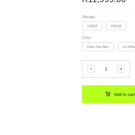
Storage
128GB
256GB
Color
Deep Sea Blue
Ice Whit
Add to cart