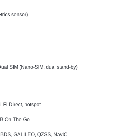
trics sensor)
ual SIM (Nano-SIM, dual stand-by)
-Fi Direct, hotspot
USB On-The-Go
, BDS, GALILEO, QZSS, NavIC