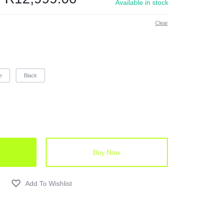
Available in stock
Clear
e
Black
Buy Now