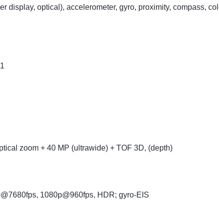
der display, optical), accelerometer, gyro, proximity, compass, c
.1
ptical zoom + 40 MP (ultrawide) + TOF 3D, (depth)
0@7680fps, 1080p@960fps, HDR; gyro-EIS
R