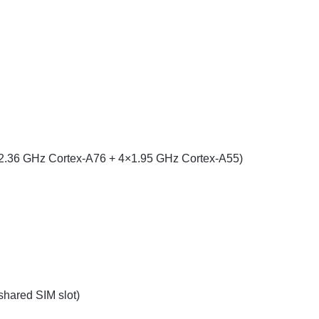
×2.36 GHz Cortex-A76 + 4×1.95 GHz Cortex-A55)
hared SIM slot)