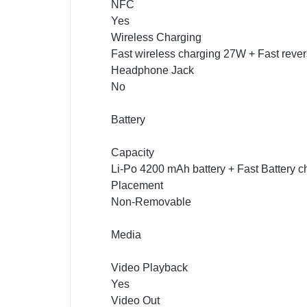
NFC
Yes
Wireless Charging
Fast wireless charging 27W + Fast reve
Headphone Jack
No
Battery
Capacity
Li-Po 4200 mAh battery + Fast Battery 
Placement
Non-Removable
Media
Video Playback
Yes
Video Out