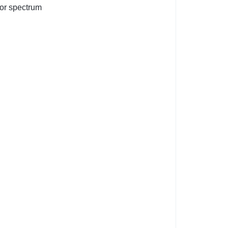
olor spectrum