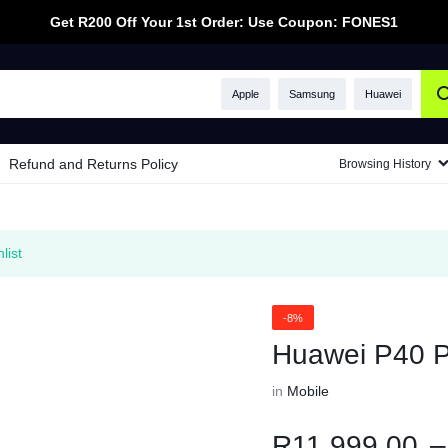
Get R200 Off Your 1st Order: Use Coupon: FONES1
Apple
Samsung
Huawei
Refund and Returns Policy
Browsing History
list
-8%
Huawei P40 P
in
Mobile
R
11,999.00
–