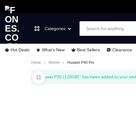
Categories
Hot Deals
What’s New
Best Sellers
Clearance
FONES.CO.ZA
LET’S
Laptops & Computers
Home
Mobile
Huawei P40 Pro
GO
TVs & Video
“Huawei P30 (128GB)” has been added to your wish
MOBILE
Cell Phones
Wearable Tech
Appliances