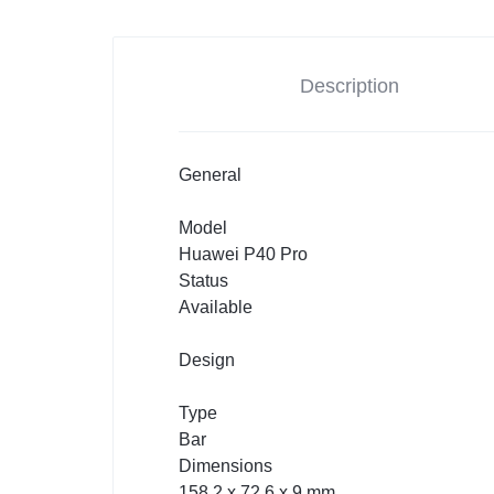
Description
General
Model
Huawei P40 Pro
Status
Available
Design
Type
Bar
Dimensions
158.2 x 72.6 x 9 mm