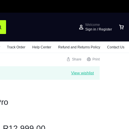
Welcome
Sign in / Register
Track Order
Help Center
Refund and Returns Policy
Contact Us
Share
Print
View wishlist
ro
R
12,999.00