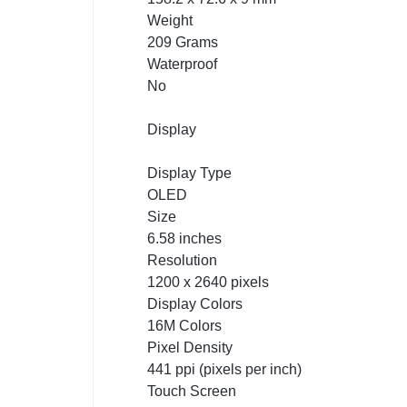
Weight
209 Grams
Waterproof
No
Display
Display Type
OLED
Size
6.58 inches
Resolution
1200 x 2640 pixels
Display Colors
16M Colors
Pixel Density
441 ppi (pixels per inch)
Touch Screen