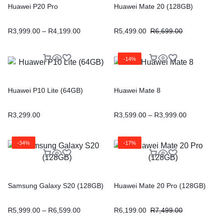
Huawei P20 Pro
Huawei Mate 20 (128GB)
R
3,999.00
–
R
4,199.00
R
5,499.00
R
6,699.00
-14%
Huawei P10 Lite (64GB)
Huawei Mate 8
R
3,299.00
R
3,599.00
–
R
3,999.00
-34%
-17%
Samsung Galaxy S20 (128GB)
Huawei Mate 20 Pro (128GB)
R
5,999.00
–
R
6,599.00
R
6,199.00
R
7,499.00