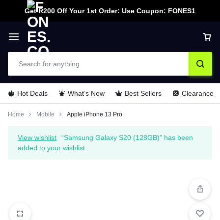
Get R200 Off Your 1st Order: Use Coupon: FONES1
Hot Deals
What’s New
Best Sellers
Clearance
Home
Mobile
Apple iPhone 13 Pro
View wishlist
“Samsung Galaxy S20 (128GB)” has been
added to your wishlist