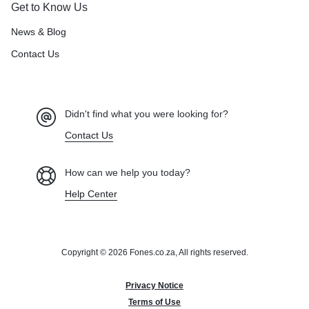
Get to Know Us
News & Blog
Contact Us
Didn't find what you were looking for?
Contact Us
How can we help you today?
Help Center
Copyright © 2026 Fones.co.za, All rights reserved.
Privacy Notice
Terms of Use