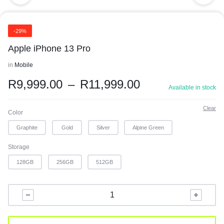
-29%
Apple iPhone 13 Pro
in
Mobile
R
9,999.00
–
R
11,999.00
Available in stock
Clear
Color
Graphite
Gold
Silver
Alpine Green
Storage
128GB
256GB
512GB