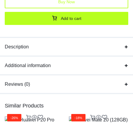
Buy Now
Add to cart
Description
Additional information
Reviews (0)
Similar Products
-26%
-18%