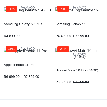
-46%
-44%
Samsung Galaxy S9 Plus
Samsung Galaxy S9
R
4,899.00
R
4,499.00
R
7,999.00
-40%
-21%
Apple iPhone 11 Pro
Huawei Mate 10 Lite (64GB)
R
6,999.00
–
R
7,899.00
R
3,599.00
R
4,559.00